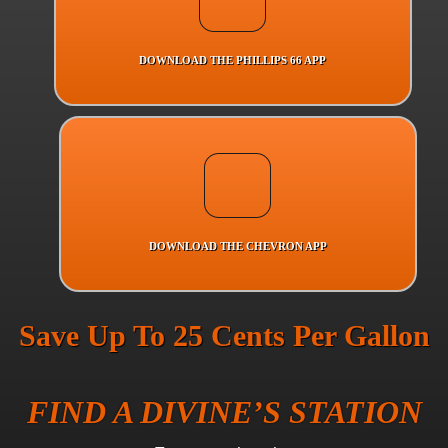
DOWNLOAD THE PHILLIPS 66 APP
DOWNLOAD THE CHEVRON APP
Save Up To 25 Cents Per Gallon
FIND A DIVINE’S STATION