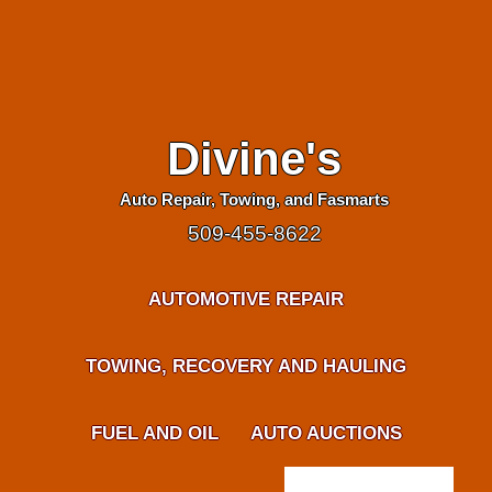
Divine's
Auto Repair, Towing, and Fasmarts
509-455-8622
AUTOMOTIVE REPAIR
TOWING, RECOVERY AND HAULING
FUEL AND OIL
AUTO AUCTIONS