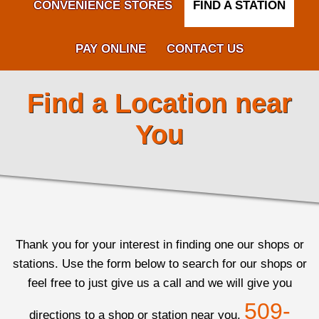
CONVENIENCE STORES
FIND A STATION
PAY ONLINE
CONTACT US
Find a Location near
You
Thank you for your interest in finding one our shops or
stations. Use the form below to search for our shops or
feel free to just give us a call and we will give you
509-
directions to a shop or station near you.