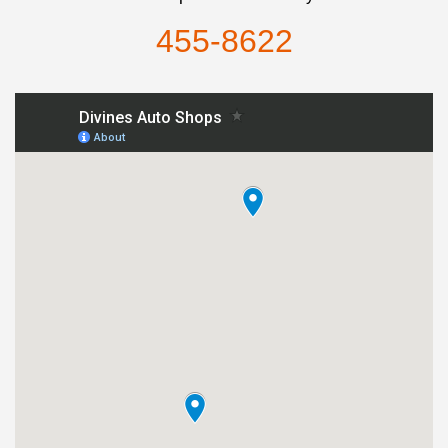
455-8622